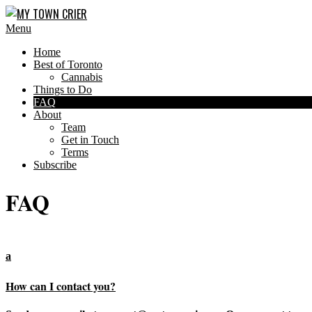
Skip
to
MY
Primary
Menu
content
Navigation
TOWN
Home
Menu
CRIER
Best of Toronto
Cannabis
Things to Do
FAQ
About
Team
Get in Touch
Terms
Subscribe
FAQ
a
How can I contact you?