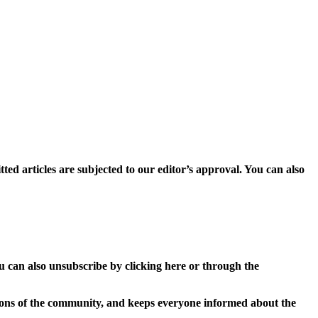
ed articles are subjected to our editor’s approval. You can also
u can also unsubscribe by clicking here or through the
isions of the community, and keeps everyone informed about the