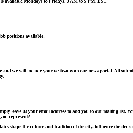
is available Mondays to Fridays, 8 AM to 5 PM, EST.
ob positions available.
and we will include your write-ups on our news portal. All submitt
ty.
ly leave us your email address to add you to our mailing list. Yo
 you represent?
airs shape the culture and tradition of the city, influence the dec