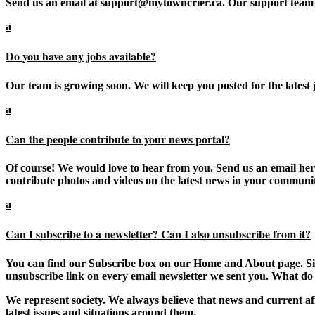
Send us an email at support@mytowncrier.ca. Our support team 
a
Do you have any jobs available?
Our team is growing soon. We will keep you posted for the latest j
a
Can the people contribute to your news portal?
Of course! We would love to hear from you. Send us an email here 
contribute photos and videos on the latest news in your communi
a
Can I subscribe to a newsletter? Can I also unsubscribe from it?
You can find our Subscribe box on our Home and About page. Simp
unsubscribe link on every email newsletter we sent you. What do
We represent society. We always believe that news and current aff
latest issues and situations around them.