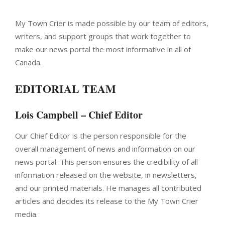
My Town Crier is made possible by our team of editors,
writers, and support groups that work together to
make our news portal the most informative in all of
Canada.
EDITORIAL TEAM
Lois Campbell – Chief Editor
Our Chief Editor is the person responsible for the
overall management of news and information on our
news portal. This person ensures the credibility of all
information released on the website, in newsletters,
and our printed materials. He manages all contributed
articles and decides its release to the My Town Crier
media.