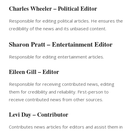
Charles Wheeler – Political Editor
Responsible for editing political articles. He ensures the
credibility of the news and its unbiased content.
Sharon Pratt – Entertainment Editor
Responsible for editing entertainment articles.
Eileen Gill – Editor
Responsible for receiving contributed news, editing
them for credibility and reliability. First-person to
receive contributed news from other sources.
Levi Day – Contributor
Contributes news articles for editors and assist them in