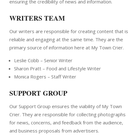
ensuring the credibility of news and information.
WRITERS TEAM
Our writers are responsible for creating content that is
reliable and engaging at the same time. They are the
primary source of information here at My Town Crier.
Leslie Cobb – Senior Writer
Sharon Pratt – Food and Lifestyle Writer
Monica Rogers – Staff Writer
SUPPORT GROUP
Our Support Group ensures the viability of My Town
Crier. They are responsible for collecting photographs
for news, concerns, and feedback from the audience,
and business proposals from advertisers.