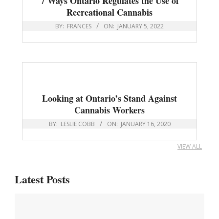
7 Ways Ontario Regulates the Use of
Recreational Cannabis
BY:
FRANCES
ON:
JANUARY 5, 2022
Looking at Ontario’s Stand Against
Cannabis Workers
BY:
LESLIE COBB
ON:
JANUARY 16, 2020
VIEW ALL
Latest Posts