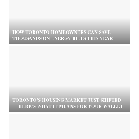
HOW TORONTO HOMEOWNERS CAN SAVE
THOUSANDS ON ENERGY BILLS THIS YEAR
TORONTO’S HOUSING MARKET JUST SHIFTED
— HERE’S WHAT IT MEANS FOR YOUR WALLET