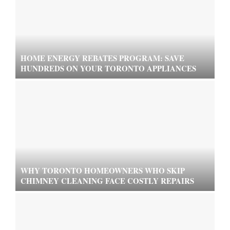
HOME ENERGY REBATES PROGRAM: SAVE
HUNDREDS ON YOUR TORONTO APPLIANCES
WHY TORONTO HOMEOWNERS WHO SKIP
CHIMNEY CLEANING FACE COSTLY REPAIRS