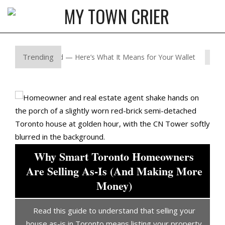
Skip
to
MY
content
Primary
TOWN
Navigation
Trending
 Just Shifted — Here’s What It Means for Your Wallet
Why
CRIER
Menu
Why Smart Toronto Homeowners
or
Are Selling As-Is (And Making More
Money)
l
Read this guide to understand that selling your
d
house as-is in Toronto means listing your property