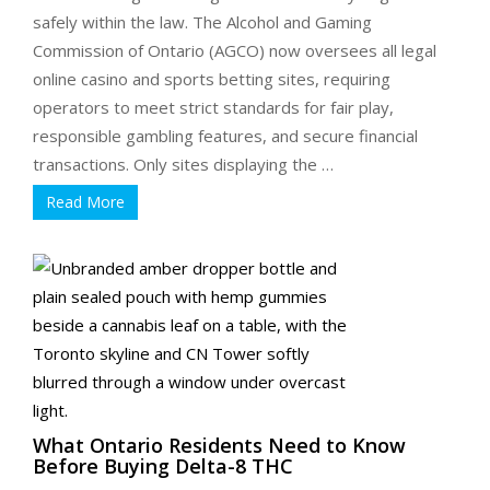
safely within the law. The Alcohol and Gaming
Commission of Ontario (AGCO) now oversees all legal
online casino and sports betting sites, requiring
operators to meet strict standards for fair play,
responsible gambling features, and secure financial
transactions. Only sites displaying the …
Read More
What Ontario Residents Need to Know
Before Buying Delta-8 THC