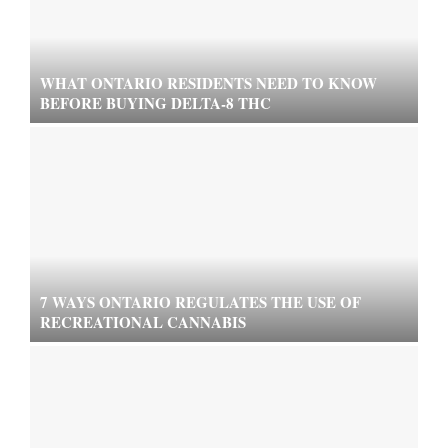
WHAT ONTARIO RESIDENTS NEED TO KNOW
BEFORE BUYING DELTA-8 THC
7 WAYS ONTARIO REGULATES THE USE OF
RECREATIONAL CANNABIS