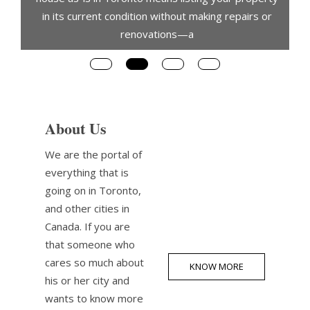
in its current condition without making repairs or
renovations—a
About Us
We are the portal of
everything that is
going on in Toronto,
and other cities in
Canada. If you are
that someone who
cares so much about
KNOW MORE
his or her city and
wants to know more