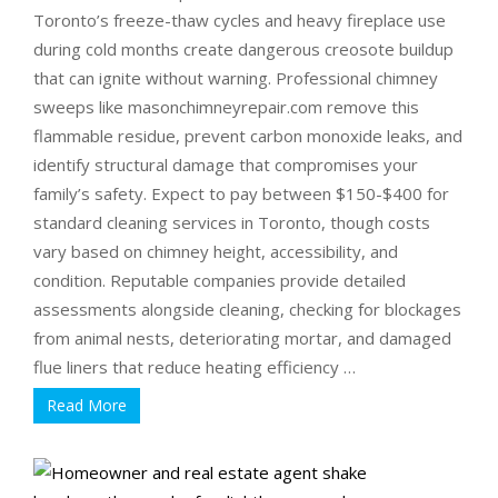
Toronto’s freeze-thaw cycles and heavy fireplace use
during cold months create dangerous creosote buildup
that can ignite without warning. Professional chimney
sweeps like masonchimneyrepair.com remove this
flammable residue, prevent carbon monoxide leaks, and
identify structural damage that compromises your
family’s safety. Expect to pay between $150-$400 for
standard cleaning services in Toronto, though costs
vary based on chimney height, accessibility, and
condition. Reputable companies provide detailed
assessments alongside cleaning, checking for blockages
from animal nests, deteriorating mortar, and damaged
flue liners that reduce heating efficiency …
Read More