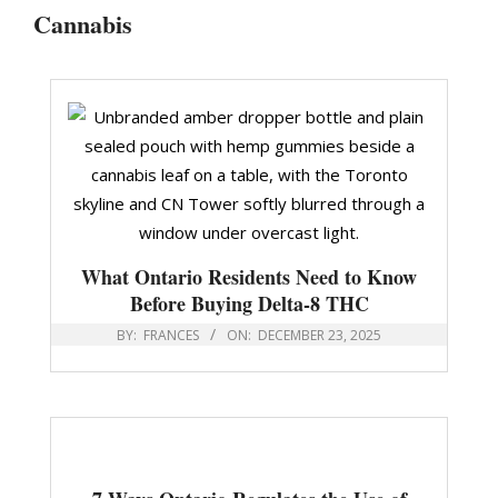
Cannabis
What Ontario Residents Need to Know
Before Buying Delta-8 THC
BY:
FRANCES
ON:
DECEMBER 23, 2025