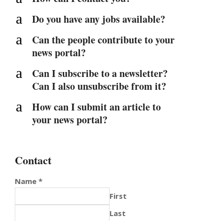
a
Do you have any jobs available?
a
Can the people contribute to your
news portal?
a
Can I subscribe to a newsletter?
Can I also unsubscribe from it?
a
How can I submit an article to
your news portal?
Contact
Name
*
First
Last