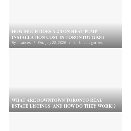
HOW MUCH DOES A 2 TON HEAT PUMP
INSTALLATION COST IN TORONTO? (2026)
By:
frances
On:
July 22, 2026
In:
Uncategorized
WHAT ARE DOWNTOWN TORONTO REAL
ESTATE LISTINGS (AND HOW DO THEY WORK)?