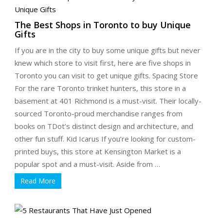
The Best Shops in Toronto to buy Unique
Gifts
If you are in the city to buy some unique gifts but never
knew which store to visit first, here are five shops in
Toronto you can visit to get unique gifts. Spacing Store
For the rare Toronto trinket hunters, this store in a
basement at 401 Richmond is a must-visit. Their locally-
sourced Toronto-proud merchandise ranges from
books on TDot’s distinct design and architecture, and
other fun stuff. Kid Icarus If you’re looking for custom-
printed buys, this store at Kensington Market is a
popular spot and a must-visit. Aside from …
Read More