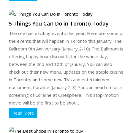
5 Things You Can Do in Toronto Today
The city has exciting events this year. Here are some of
the events that will happen in Toronto this January. The
Ballroom 9th Anniversary (January 2-10) The Ballroom is
offering happy hour discounts for the whole day,
between the 2nd and 10th of January. You can also
check out their new menu, updates on the staple cuisine
in Toronto, and some new TVs and entertainment
equipment. Coraline (January 2-3) You can head on for a
screening of Coraline at Cinesphere. This stop-motion
movie will be the first to be shot …
Read More