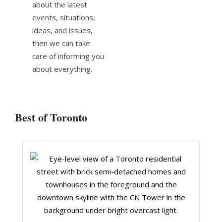
about the latest
events, situations,
ideas, and issues,
then we can take
care of informing you
about everything.
Best of Toronto