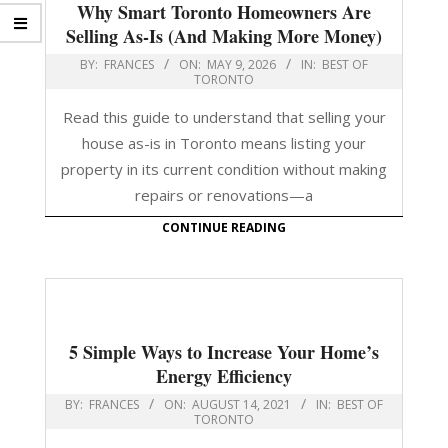
Why Smart Toronto Homeowners Are
Selling As-Is (And Making More Money)
BY:
FRANCES
ON:
MAY 9, 2026
IN:
BEST OF
TORONTO
Read this guide to understand that selling your
house as-is in Toronto means listing your
property in its current condition without making
repairs or renovations—a
CONTINUE READING
5 Simple Ways to Increase Your Home’s
Energy Efficiency
BY:
FRANCES
ON:
AUGUST 14, 2021
IN:
BEST OF
TORONTO