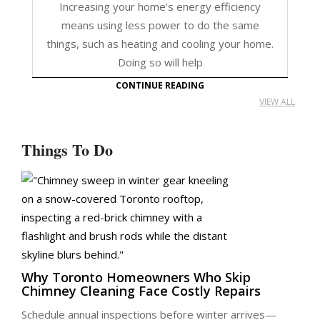
Increasing your home’s energy efficiency
means using less power to do the same
things, such as heating and cooling your home.
Doing so will help
CONTINUE READING
VIEW ALL
Things To Do
Why Toronto Homeowners Who Skip
Chimney Cleaning Face Costly Repairs
Schedule annual inspections before winter arrives—