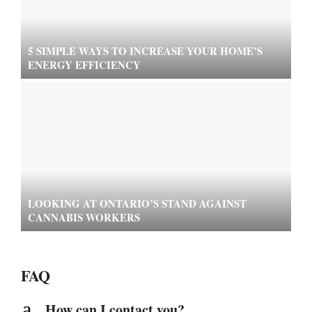
5 SIMPLE WAYS TO INCREASE YOUR HOME’S
ENERGY EFFICIENCY
LOOKING AT ONTARIO’S STAND AGAINST
CANNABIS WORKERS
FAQ
a
How can I contact you?