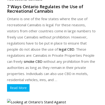
7 Ways Ontario Regulates the Use of
Recreational Cannabis
Ontario is one of the few states where the use of
recreational Cannabis is legal. For these reasons,
visitors from other countries come in large numbers to
freely use Cannabis without prohibition. However,
regulations have to be put in place to ensure that
people do not abuse the use of
legal CBD
. These
regulations are: Cannabis in Private Properties People
can freely
smoke CBD
without any prohibition from the
authorities as long as they remain in their private
properties. Individuals can also use CBD in motels,
residential vehicles, inns, and …
Read More