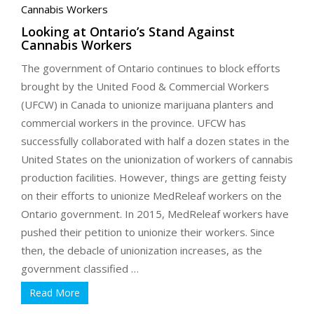
Looking at Ontario’s Stand Against
Cannabis Workers
The government of Ontario continues to block efforts
brought by the United Food & Commercial Workers
(UFCW) in Canada to unionize marijuana planters and
commercial workers in the province. UFCW has
successfully collaborated with half a dozen states in the
United States on the unionization of workers of cannabis
production facilities. However, things are getting feisty
on their efforts to unionize MedReleaf workers on the
Ontario government. In 2015, MedReleaf workers have
pushed their petition to unionize their workers. Since
then, the debacle of unionization increases, as the
government classified …
Read More