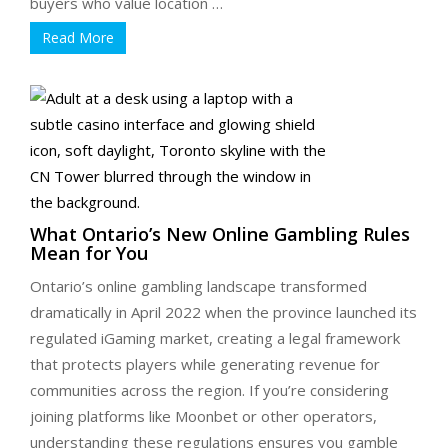
buyers who value location …
Read More
What Ontario’s New Online Gambling Rules
Mean for You
Ontario’s online gambling landscape transformed
dramatically in April 2022 when the province launched its
regulated iGaming market, creating a legal framework
that protects players while generating revenue for
communities across the region. If you’re considering
joining platforms like Moonbet or other operators,
understanding these regulations ensures you gamble