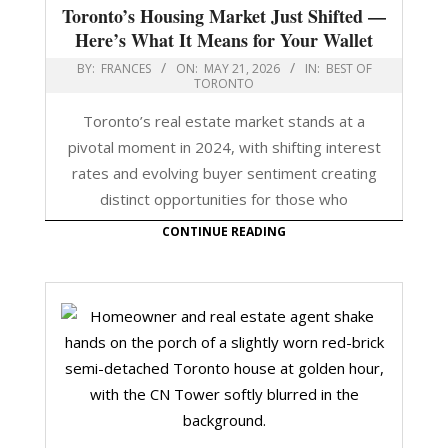
Toronto’s Housing Market Just Shifted —
Here’s What It Means for Your Wallet
BY:
FRANCES
ON:
MAY 21, 2026
IN:
BEST OF
TORONTO
Toronto’s real estate market stands at a
pivotal moment in 2024, with shifting interest
rates and evolving buyer sentiment creating
distinct opportunities for those who
CONTINUE READING