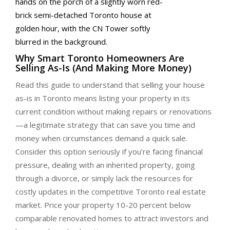
Why Smart Toronto Homeowners Are
Selling As-Is (And Making More Money)
Read this guide to understand that selling your house
as-is in Toronto means listing your property in its
current condition without making repairs or renovations
—a legitimate strategy that can save you time and
money when circumstances demand a quick sale.
Consider this option seriously if you’re facing financial
pressure, dealing with an inherited property, going
through a divorce, or simply lack the resources for
costly updates in the competitive Toronto real estate
market. Price your property 10-20 percent below
comparable renovated homes to attract investors and