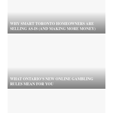
WHY SMART TORONTO HOMEOWNERS ARE
SELLING AS-IS (AND MAKING MORE MONEY)
WHAT ONTARIO’S NEW ONLINE GAMBLING
RULES MEAN FOR YOU