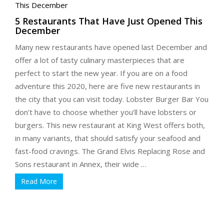
5 Restaurants That Have Just Opened This
December
Many new restaurants have opened last December and
offer a lot of tasty culinary masterpieces that are
perfect to start the new year. If you are on a food
adventure this 2020, here are five new restaurants in
the city that you can visit today. Lobster Burger Bar You
don’t have to choose whether you’ll have lobsters or
burgers. This new restaurant at King West offers both,
in many variants, that should satisfy your seafood and
fast-food cravings. The Grand Elvis Replacing Rose and
Sons restaurant in Annex, their wide …
Read More