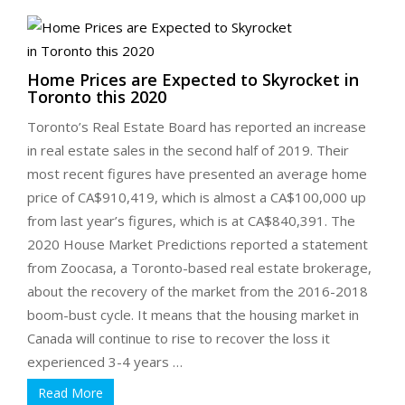
Home Prices are Expected to Skyrocket in
Toronto this 2020
Toronto’s Real Estate Board has reported an increase
in real estate sales in the second half of 2019. Their
most recent figures have presented an average home
price of CA$910,419, which is almost a CA$100,000 up
from last year’s figures, which is at CA$840,391. The
2020 House Market Predictions reported a statement
from Zoocasa, a Toronto-based real estate brokerage,
about the recovery of the market from the 2016-2018
boom-bust cycle. It means that the housing market in
Canada will continue to rise to recover the loss it
experienced 3-4 years …
Read More