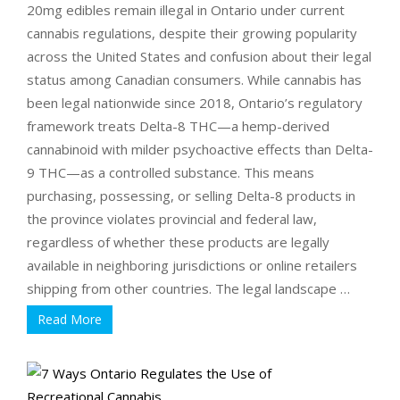
20mg edibles remain illegal in Ontario under current
cannabis regulations, despite their growing popularity
across the United States and confusion about their legal
status among Canadian consumers. While cannabis has
been legal nationwide since 2018, Ontario’s regulatory
framework treats Delta-8 THC—a hemp-derived
cannabinoid with milder psychoactive effects than Delta-
9 THC—as a controlled substance. This means
purchasing, possessing, or selling Delta-8 products in
the province violates provincial and federal law,
regardless of whether these products are legally
available in neighboring jurisdictions or online retailers
shipping from other countries. The legal landscape …
Read More