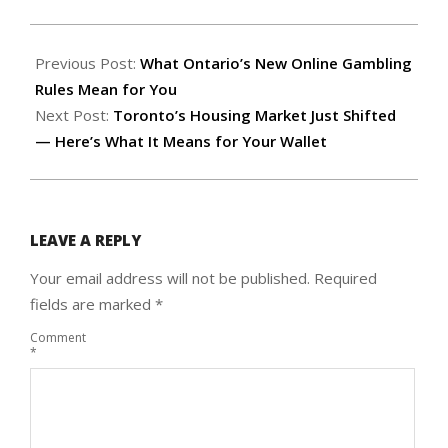
2026-
05-
Previous Post:
What Ontario’s New Online Gambling
09
Rules Mean for You
Next Post:
Toronto’s Housing Market Just Shifted
— Here’s What It Means for Your Wallet
LEAVE A REPLY
Your email address will not be published.
Required
fields are marked
*
Comment
*