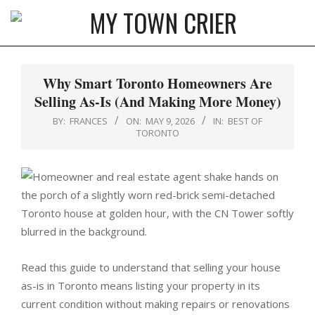
Skip
to
MY
content
Primary
TOWN
Navigation
Why Smart Toronto Homeowners Are
CRIER
Menu
Selling As-Is (And Making More Money)
BY:
FRANCES
ON:
MAY 9, 2026
IN:
BEST OF
TORONTO
Read this guide to understand that selling your house
as-is in Toronto means listing your property in its
current condition without making repairs or renovations