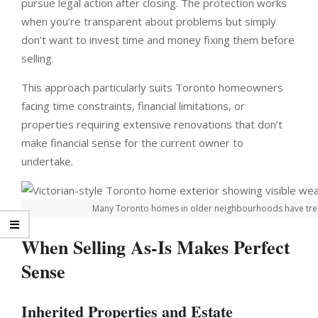
pursue legal action after closing. The protection works
when you’re transparent about problems but simply
don’t want to invest time and money fixing them before
selling.
This approach particularly suits Toronto homeowners
facing time constraints, financial limitations, or
properties requiring extensive renovations that don’t
make financial sense for the current owner to
undertake.
Many Toronto homes in older neighbourhoods have trem
When Selling As-Is Makes Perfect
Sense
Inherited Properties and Estate