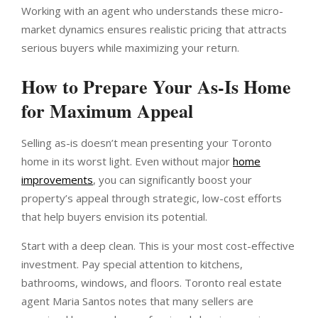
Working with an agent who understands these micro-
market dynamics ensures realistic pricing that attracts
serious buyers while maximizing your return.
How to Prepare Your As-Is Home
for Maximum Appeal
Selling as-is doesn’t mean presenting your Toronto
home in its worst light. Even without major
home
improvements
, you can significantly boost your
property’s appeal through strategic, low-cost efforts
that help buyers envision its potential.
Start with a deep clean. This is your most cost-effective
investment. Pay special attention to kitchens,
bathrooms, windows, and floors. Toronto real estate
agent Maria Santos notes that many sellers are