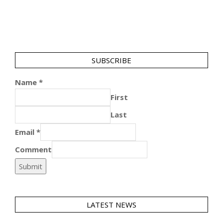
SUBSCRIBE
Name
*
First
Last
Email
*
Comment
Submit
LATEST NEWS