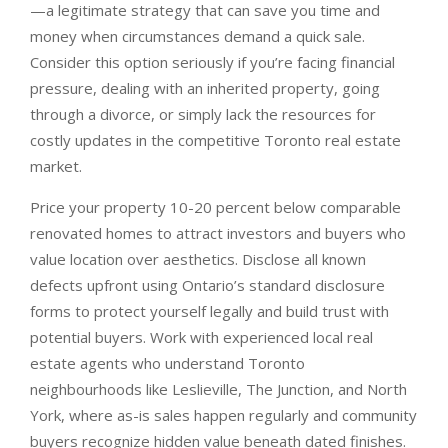
—a legitimate strategy that can save you time and
money when circumstances demand a quick sale.
Consider this option seriously if you’re facing financial
pressure, dealing with an inherited property, going
through a divorce, or simply lack the resources for
costly updates in the competitive Toronto real estate
market.
Price your property 10-20 percent below comparable
renovated homes to attract investors and buyers who
value location over aesthetics. Disclose all known
defects upfront using Ontario’s standard disclosure
forms to protect yourself legally and build trust with
potential buyers. Work with experienced local real
estate agents who understand Toronto
neighbourhoods like Leslieville, The Junction, and North
York, where as-is sales happen regularly and community
buyers recognize hidden value beneath dated finishes.