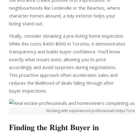
the entrance create positive first impressions. In
neighbourhoods like Leslieville or the Beaches, where
character homes abound, a tidy exterior helps your
listing stand out.
Finally, consider obtaining a pre-listing home inspection.
While this costs $400-$600 in Toronto, it demonstrates
transparency and builds buyer confidence. You’ll know
exactly what issues exist, allowing you to price
accordingly and avoid surprises during negotiations.
This proactive approach often accelerates sales and
reduces the likelihood of deals falling through after
buyer inspections.
Working with experienced professionals helps Toront
Finding the Right Buyer in