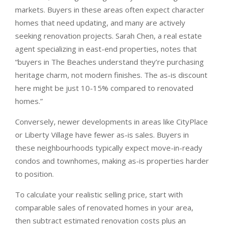
markets. Buyers in these areas often expect character
homes that need updating, and many are actively
seeking renovation projects. Sarah Chen, a real estate
agent specializing in east-end properties, notes that
“buyers in The Beaches understand they’re purchasing
heritage charm, not modern finishes. The as-is discount
here might be just 10-15% compared to renovated
homes.”
Conversely, newer developments in areas like CityPlace
or Liberty Village have fewer as-is sales. Buyers in
these neighbourhoods typically expect move-in-ready
condos and townhomes, making as-is properties harder
to position.
To calculate your realistic selling price, start with
comparable sales of renovated homes in your area,
then subtract estimated renovation costs plus an