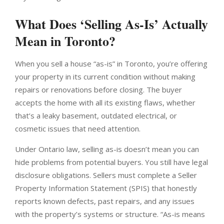
What Does ‘Selling As-Is’ Actually
Mean in Toronto?
When you sell a house “as-is” in Toronto, you’re offering
your property in its current condition without making
repairs or renovations before closing. The buyer
accepts the home with all its existing flaws, whether
that’s a leaky basement, outdated electrical, or
cosmetic issues that need attention.
Under Ontario law, selling as-is doesn’t mean you can
hide problems from potential buyers. You still have legal
disclosure obligations. Sellers must complete a Seller
Property Information Statement (SPIS) that honestly
reports known defects, past repairs, and any issues
with the property’s systems or structure. “As-is means