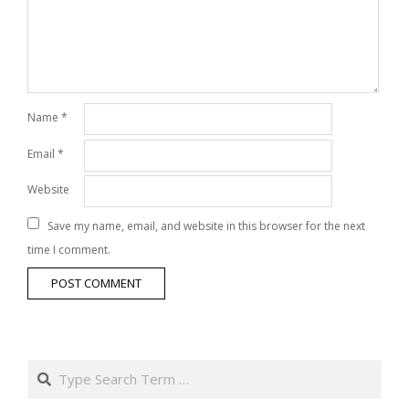
Name
*
Email
*
Website
Save my name, email, and website in this browser for the next
time I comment.
Search