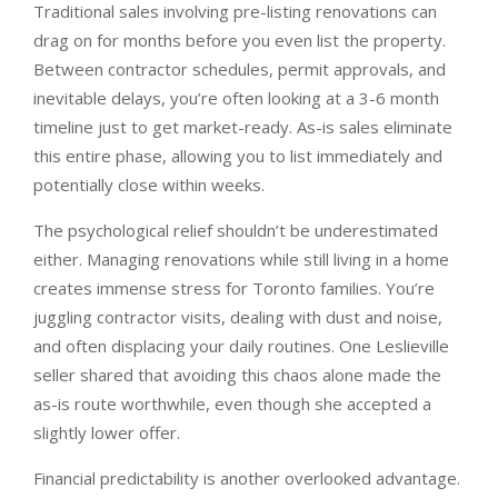
Traditional sales involving pre-listing renovations can
drag on for months before you even list the property.
Between contractor schedules, permit approvals, and
inevitable delays, you’re often looking at a 3-6 month
timeline just to get market-ready. As-is sales eliminate
this entire phase, allowing you to list immediately and
potentially close within weeks.
The psychological relief shouldn’t be underestimated
either. Managing renovations while still living in a home
creates immense stress for Toronto families. You’re
juggling contractor visits, dealing with dust and noise,
and often displacing your daily routines. One Leslieville
seller shared that avoiding this chaos alone made the
as-is route worthwhile, even though she accepted a
slightly lower offer.
Financial predictability is another overlooked advantage.