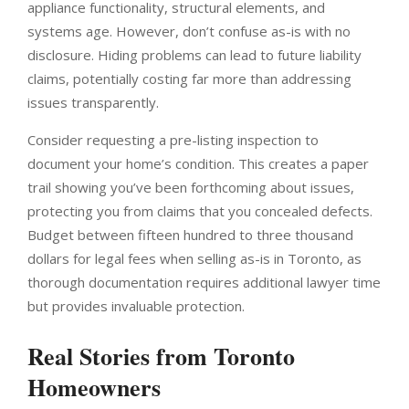
appliance functionality, structural elements, and
systems age. However, don’t confuse as-is with no
disclosure. Hiding problems can lead to future liability
claims, potentially costing far more than addressing
issues transparently.
Consider requesting a pre-listing inspection to
document your home’s condition. This creates a paper
trail showing you’ve been forthcoming about issues,
protecting you from claims that you concealed defects.
Budget between fifteen hundred to three thousand
dollars for legal fees when selling as-is in Toronto, as
thorough documentation requires additional lawyer time
but provides invaluable protection.
Real Stories from Toronto
Homeowners