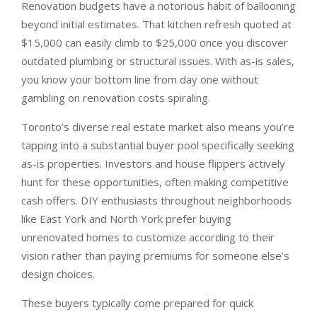
Renovation budgets have a notorious habit of ballooning
beyond initial estimates. That kitchen refresh quoted at
$15,000 can easily climb to $25,000 once you discover
outdated plumbing or structural issues. With as-is sales,
you know your bottom line from day one without
gambling on renovation costs spiraling.
Toronto’s diverse real estate market also means you’re
tapping into a substantial buyer pool specifically seeking
as-is properties. Investors and house flippers actively
hunt for these opportunities, often making competitive
cash offers. DIY enthusiasts throughout neighborhoods
like East York and North York prefer buying
unrenovated homes to customize according to their
vision rather than paying premiums for someone else’s
design choices.
These buyers typically come prepared for quick