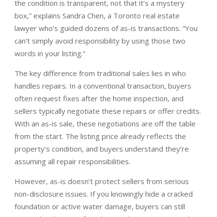
the condition is transparent, not that it’s a mystery
box,” explains Sandra Chen, a Toronto real estate
lawyer who’s guided dozens of as-is transactions. “You
can’t simply avoid responsibility by using those two
words in your listing.”
The key difference from traditional sales lies in who
handles repairs. In a conventional transaction, buyers
often request fixes after the home inspection, and
sellers typically negotiate these repairs or offer credits.
With an as-is sale, these negotiations are off the table
from the start. The listing price already reflects the
property’s condition, and buyers understand they’re
assuming all repair responsibilities.
However, as-is doesn’t protect sellers from serious
non-disclosure issues. If you knowingly hide a cracked
foundation or active water damage, buyers can still