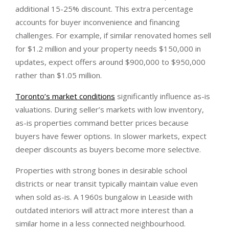
additional 15-25% discount. This extra percentage
accounts for buyer inconvenience and financing
challenges. For example, if similar renovated homes sell
for $1.2 million and your property needs $150,000 in
updates, expect offers around $900,000 to $950,000
rather than $1.05 million.
Toronto’s market conditions
significantly influence as-is
valuations. During seller’s markets with low inventory,
as-is properties command better prices because
buyers have fewer options. In slower markets, expect
deeper discounts as buyers become more selective.
Properties with strong bones in desirable school
districts or near transit typically maintain value even
when sold as-is. A 1960s bungalow in Leaside with
outdated interiors will attract more interest than a
similar home in a less connected neighbourhood.