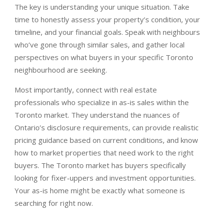
The key is understanding your unique situation. Take
time to honestly assess your property’s condition, your
timeline, and your financial goals. Speak with neighbours
who’ve gone through similar sales, and gather local
perspectives on what buyers in your specific Toronto
neighbourhood are seeking.
Most importantly, connect with real estate
professionals who specialize in as-is sales within the
Toronto market. They understand the nuances of
Ontario’s disclosure requirements, can provide realistic
pricing guidance based on current conditions, and know
how to market properties that need work to the right
buyers. The Toronto market has buyers specifically
looking for fixer-uppers and investment opportunities.
Your as-is home might be exactly what someone is
searching for right now.