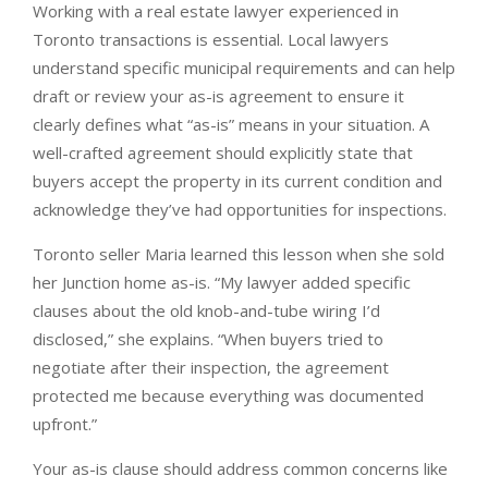
Working with a real estate lawyer experienced in
Toronto transactions is essential. Local lawyers
understand specific municipal requirements and can help
draft or review your as-is agreement to ensure it
clearly defines what “as-is” means in your situation. A
well-crafted agreement should explicitly state that
buyers accept the property in its current condition and
acknowledge they’ve had opportunities for inspections.
Toronto seller Maria learned this lesson when she sold
her Junction home as-is. “My lawyer added specific
clauses about the old knob-and-tube wiring I’d
disclosed,” she explains. “When buyers tried to
negotiate after their inspection, the agreement
protected me because everything was documented
upfront.”
Your as-is clause should address common concerns like