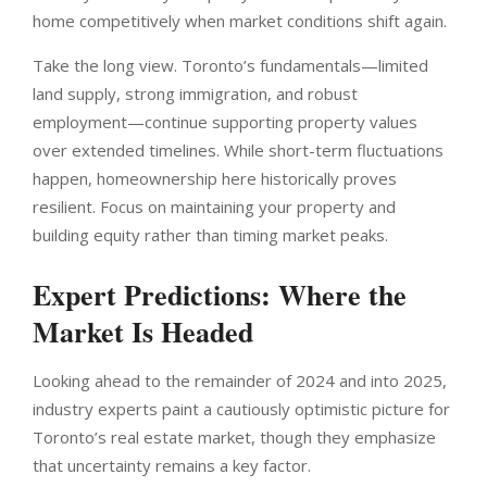
home competitively when market conditions shift again.
Take the long view. Toronto’s fundamentals—limited
land supply, strong immigration, and robust
employment—continue supporting property values
over extended timelines. While short-term fluctuations
happen, homeownership here historically proves
resilient. Focus on maintaining your property and
building equity rather than timing market peaks.
Expert Predictions: Where the
Market Is Headed
Looking ahead to the remainder of 2024 and into 2025,
industry experts paint a cautiously optimistic picture for
Toronto’s real estate market, though they emphasize
that uncertainty remains a key factor.