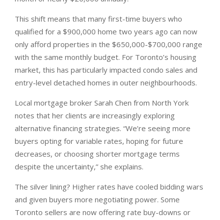
This shift means that many first-time buyers who
qualified for a $900,000 home two years ago can now
only afford properties in the $650,000-$700,000 range
with the same monthly budget. For Toronto’s housing
market, this has particularly impacted condo sales and
entry-level detached homes in outer neighbourhoods.
Local mortgage broker Sarah Chen from North York
notes that her clients are increasingly exploring
alternative financing strategies. “We’re seeing more
buyers opting for variable rates, hoping for future
decreases, or choosing shorter mortgage terms
despite the uncertainty,” she explains.
The silver lining? Higher rates have cooled bidding wars
and given buyers more negotiating power. Some
Toronto sellers are now offering rate buy-downs or