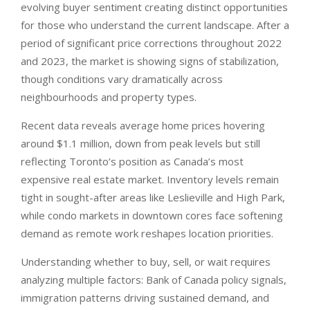
evolving buyer sentiment creating distinct opportunities
for those who understand the current landscape. After a
period of significant price corrections throughout 2022
and 2023, the market is showing signs of stabilization,
though conditions vary dramatically across
neighbourhoods and property types.
Recent data reveals average home prices hovering
around $1.1 million, down from peak levels but still
reflecting Toronto’s position as Canada’s most
expensive real estate market. Inventory levels remain
tight in sought-after areas like Leslieville and High Park,
while condo markets in downtown cores face softening
demand as remote work reshapes location priorities.
Understanding whether to buy, sell, or wait requires
analyzing multiple factors: Bank of Canada policy signals,
immigration patterns driving sustained demand, and