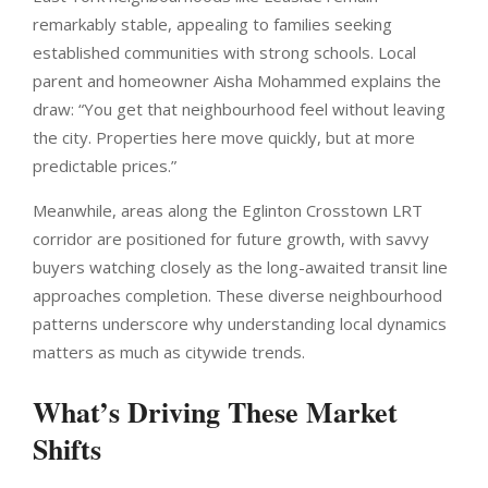
remarkably stable, appealing to families seeking
established communities with strong schools. Local
parent and homeowner Aisha Mohammed explains the
draw: “You get that neighbourhood feel without leaving
the city. Properties here move quickly, but at more
predictable prices.”
Meanwhile, areas along the Eglinton Crosstown LRT
corridor are positioned for future growth, with savvy
buyers watching closely as the long-awaited transit line
approaches completion. These diverse neighbourhood
patterns underscore why understanding local dynamics
matters as much as citywide trends.
What’s Driving These Market
Shifts