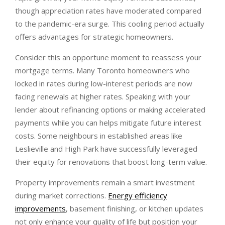
though appreciation rates have moderated compared
to the pandemic-era surge. This cooling period actually
offers advantages for strategic homeowners.
Consider this an opportune moment to reassess your
mortgage terms. Many Toronto homeowners who
locked in rates during low-interest periods are now
facing renewals at higher rates. Speaking with your
lender about refinancing options or making accelerated
payments while you can helps mitigate future interest
costs. Some neighbours in established areas like
Leslieville and High Park have successfully leveraged
their equity for renovations that boost long-term value.
Property improvements remain a smart investment
during market corrections.
Energy efficiency
improvements
, basement finishing, or kitchen updates
not only enhance your quality of life but position your