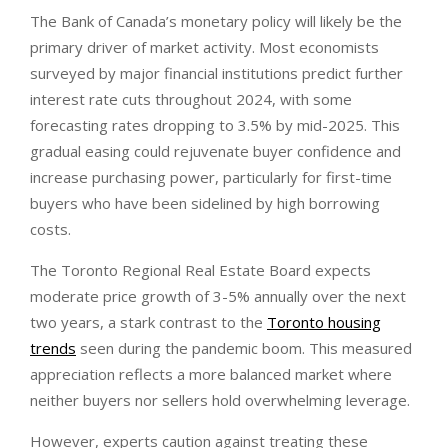
The Bank of Canada’s monetary policy will likely be the
primary driver of market activity. Most economists
surveyed by major financial institutions predict further
interest rate cuts throughout 2024, with some
forecasting rates dropping to 3.5% by mid-2025. This
gradual easing could rejuvenate buyer confidence and
increase purchasing power, particularly for first-time
buyers who have been sidelined by high borrowing
costs.
The Toronto Regional Real Estate Board expects
moderate price growth of 3-5% annually over the next
two years, a stark contrast to the
Toronto housing
trends
seen during the pandemic boom. This measured
appreciation reflects a more balanced market where
neither buyers nor sellers hold overwhelming leverage.
However, experts caution against treating these