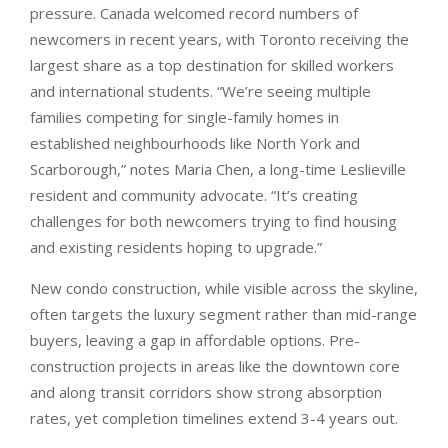
pressure. Canada welcomed record numbers of
newcomers in recent years, with Toronto receiving the
largest share as a top destination for skilled workers
and international students. “We’re seeing multiple
families competing for single-family homes in
established neighbourhoods like North York and
Scarborough,” notes Maria Chen, a long-time Leslieville
resident and community advocate. “It’s creating
challenges for both newcomers trying to find housing
and existing residents hoping to upgrade.”
New condo construction, while visible across the skyline,
often targets the luxury segment rather than mid-range
buyers, leaving a gap in affordable options. Pre-
construction projects in areas like the downtown core
and along transit corridors show strong absorption
rates, yet completion timelines extend 3-4 years out.