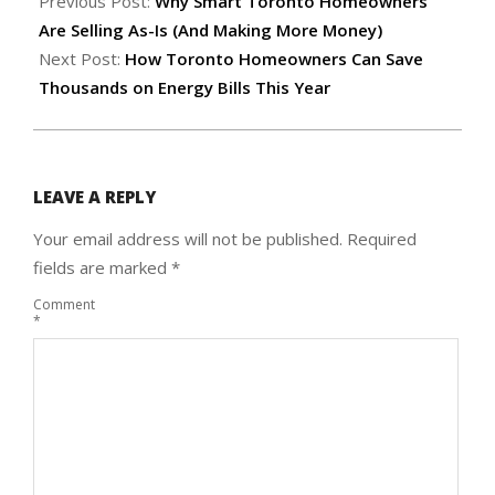
05-
Previous Post:
Why Smart Toronto Homeowners
21
Are Selling As-Is (And Making More Money)
Next Post:
How Toronto Homeowners Can Save
Thousands on Energy Bills This Year
LEAVE A REPLY
Your email address will not be published.
Required
fields are marked
*
Comment
*