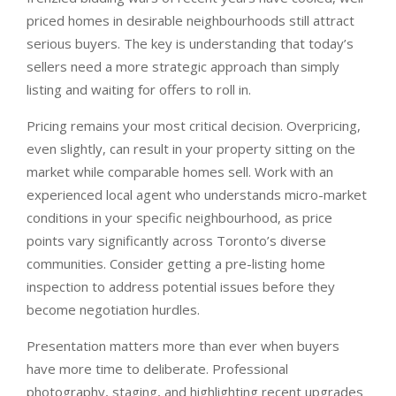
priced homes in desirable neighbourhoods still attract
serious buyers. The key is understanding that today’s
sellers need a more strategic approach than simply
listing and waiting for offers to roll in.
Pricing remains your most critical decision. Overpricing,
even slightly, can result in your property sitting on the
market while comparable homes sell. Work with an
experienced local agent who understands micro-market
conditions in your specific neighbourhood, as price
points vary significantly across Toronto’s diverse
communities. Consider getting a pre-listing home
inspection to address potential issues before they
become negotiation hurdles.
Presentation matters more than ever when buyers
have more time to deliberate. Professional
photography, staging, and highlighting recent upgrades