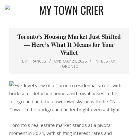
Skip
to
MY
content
Primary
TOWN
Navigation
Toronto’s Housing Market Just Shifted
CRIER
Menu
— Here’s What It Means for Your
Wallet
BY:
FRANCES
ON:
MAY 21, 2026
IN:
BEST OF
TORONTO
Toronto’s real estate market stands at a pivotal
moment in 2024, with shifting interest rates and