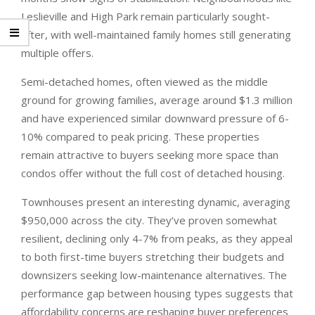
Leslieville and High Park remain particularly sought-
after, with well-maintained family homes still generating
multiple offers.
Semi-detached homes, often viewed as the middle
ground for growing families, average around $1.3 million
and have experienced similar downward pressure of 6-
10% compared to peak pricing. These properties
remain attractive to buyers seeking more space than
condos offer without the full cost of detached housing.
Townhouses present an interesting dynamic, averaging
$950,000 across the city. They’ve proven somewhat
resilient, declining only 4-7% from peaks, as they appeal
to both first-time buyers stretching their budgets and
downsizers seeking low-maintenance alternatives. The
performance gap between housing types suggests that
affordability concerns are reshaping buyer preferences