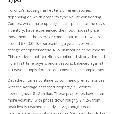
Toronto’s housing market tells different stories
depending on which property type you’re considering.
Condos, which make up a significant portion of the city’s
inventory, have experienced the most modest price
movements. The average condo apartment now sits
around $720,000, representing a year-over-year
change of approximately 3-5% in most neighbourhoods.
This relative stability reflects continued strong demand
from first-time buyers and investors, balanced against
increased supply from recent construction completions.
Detached homes continue to command premium prices,
with the average detached property in Toronto
hovering near $1.8 million. These properties have seen
more volatility, with prices down roughly 8-12% from
peak levels reached in early 2022, though recent
months show signs of stabilization. Neighbourhoods like