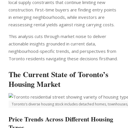
local supply constraints that continue limiting new
construction. First-time buyers are finding entry points
in emerging neighbourhoods, while investors are
reassessing rental yields against rising carrying costs.
This analysis cuts through market noise to deliver
actionable insights grounded in current data,
neighbourhood-specific trends, and perspectives from
Toronto residents navigating these decisions firsthand.
The Current State of Toronto’s
Housing Market
Toronto’s diverse housing stock includes detached homes, townhouses, 
Price Trends Across Different Housing
Types