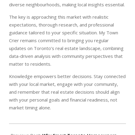
diverse neighbourhoods, making local insights essential.
The key is approaching this market with realistic
expectations, thorough research, and professional
guidance tailored to your specific situation. My Town
Crier remains committed to bringing you regular
updates on Toronto’s real estate landscape, combining
data-driven analysis with community perspectives that
matter to residents.
Knowledge empowers better decisions. Stay connected
with your local market, engage with your community,
and remember that real estate decisions should align
with your personal goals and financial readiness, not
market timing alone.
2026-