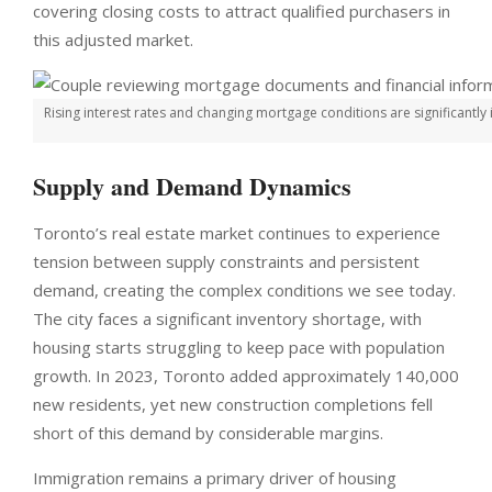
covering closing costs to attract qualified purchasers in
this adjusted market.
Rising interest rates and changing mortgage conditions are significantl
Supply and Demand Dynamics
Toronto’s real estate market continues to experience
tension between supply constraints and persistent
demand, creating the complex conditions we see today.
The city faces a significant inventory shortage, with
housing starts struggling to keep pace with population
growth. In 2023, Toronto added approximately 140,000
new residents, yet new construction completions fell
short of this demand by considerable margins.
Immigration remains a primary driver of housing