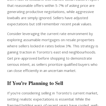
that reasonable offers within 5-7% of asking price are
generating productive negotiations, while aggressive
lowballs are simply ignored. Sellers have adjusted
expectations but still remember recent peak values.
Consider leveraging the current rate environment by
exploring assumable mortgages on resale properties
where sellers locked in rates below 3%. This strategy is
gaining traction in Toronto’s east end neighbourhoods.
Get pre-approved before shopping to demonstrate
serious intent, as sellers prioritize qualified buyers who
can close efficiently in an uncertain market.
If You’re Planning to Sell
If you’re considering selling in Toronto’s current market,
setting realistic expectations is essential. While the
frenzied bidding wars of recent years have cooled, well-