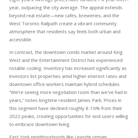
year, outpacing the city average. The appeal extends
beyond real estate—new cafes, breweries, and the
West Toronto Railpath create a vibrant community
atmosphere that residents say feels both urban and
accessible.
In contrast, the downtown condo market around King
West and the Entertainment District has experienced
notable cooling. Inventory has increased significantly as
investors list properties amid higher interest rates and
downtown office workers maintain hybrid schedules.
“We’re seeing more negotiation room than we’ve had in
years,” notes longtime resident James Park. Prices in
this segment have declined roughly 8-10% from their
2022 peaks, creating opportunities for end-users willing
to embrace downtown living.
East York neighbourhoods like Leaside remain