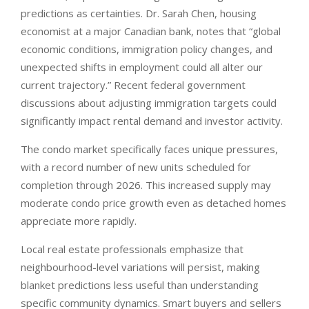
predictions as certainties. Dr. Sarah Chen, housing
economist at a major Canadian bank, notes that “global
economic conditions, immigration policy changes, and
unexpected shifts in employment could all alter our
current trajectory.” Recent federal government
discussions about adjusting immigration targets could
significantly impact rental demand and investor activity.
The condo market specifically faces unique pressures,
with a record number of new units scheduled for
completion through 2026. This increased supply may
moderate condo price growth even as detached homes
appreciate more rapidly.
Local real estate professionals emphasize that
neighbourhood-level variations will persist, making
blanket predictions less useful than understanding
specific community dynamics. Smart buyers and sellers