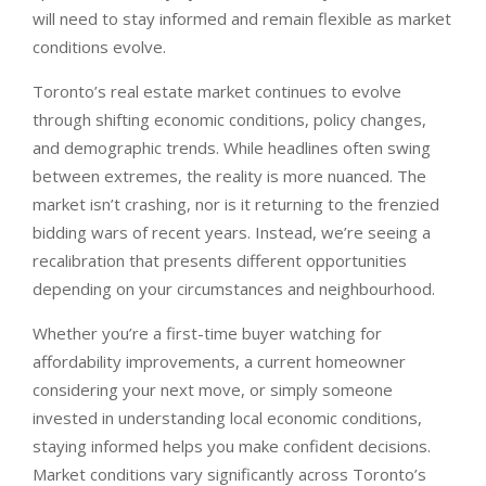
will need to stay informed and remain flexible as market
conditions evolve.
Toronto’s real estate market continues to evolve
through shifting economic conditions, policy changes,
and demographic trends. While headlines often swing
between extremes, the reality is more nuanced. The
market isn’t crashing, nor is it returning to the frenzied
bidding wars of recent years. Instead, we’re seeing a
recalibration that presents different opportunities
depending on your circumstances and neighbourhood.
Whether you’re a first-time buyer watching for
affordability improvements, a current homeowner
considering your next move, or simply someone
invested in understanding local economic conditions,
staying informed helps you make confident decisions.
Market conditions vary significantly across Toronto’s