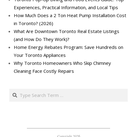
Experiences, Practical Information, and Local Tips
How Much Does a 2 Ton Heat Pump Installation Cost
in Toronto? (2026)
What Are Downtown Toronto Real Estate Listings
(and How Do They Work)?
Home Energy Rebates Program: Save Hundreds on
Your Toronto Appliances
Why Toronto Homeowners Who Skip Chimney
Cleaning Face Costly Repairs
Search
Copyright 2026