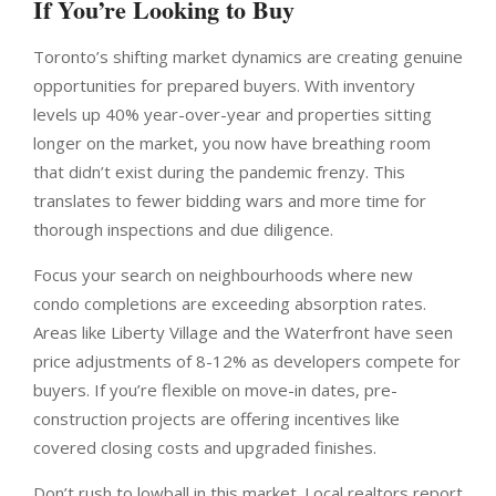
If You’re Looking to Buy
Toronto’s shifting market dynamics are creating genuine
opportunities for prepared buyers. With inventory
levels up 40% year-over-year and properties sitting
longer on the market, you now have breathing room
that didn’t exist during the pandemic frenzy. This
translates to fewer bidding wars and more time for
thorough inspections and due diligence.
Focus your search on neighbourhoods where new
condo completions are exceeding absorption rates.
Areas like Liberty Village and the Waterfront have seen
price adjustments of 8-12% as developers compete for
buyers. If you’re flexible on move-in dates, pre-
construction projects are offering incentives like
covered closing costs and upgraded finishes.
Don’t rush to lowball in this market. Local realtors report