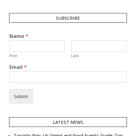
SUBSCRIBE
Name
*
First
Last
Email
*
Submit
LATEST NEWS
Toronto Pop-Up Dining and Food Events Guide: Top