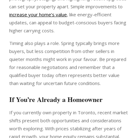
can set your property apart. Simple improvements to
increase your home’s value
, like energy-efficient
updates, can appeal to budget-conscious buyers facing
higher carrying costs.
Timing also plays a role. Spring typically brings more
buyers, but less competition from other sellers in
quieter months might work in your favour. Be prepared
for reasonable negotiations and remember that a
qualified buyer today often represents better value
than waiting for uncertain future conditions.
If You’re Already a Homeowner
If you currently own property in Toronto, recent market
shifts present both opportunities and considerations
worth exploring. With prices stabilizing after years of
rapid growth, your home equity remains substantial,