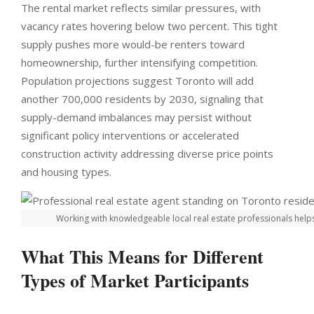
The rental market reflects similar pressures, with
vacancy rates hovering below two percent. This tight
supply pushes more would-be renters toward
homeownership, further intensifying competition.
Population projections suggest Toronto will add
another 700,000 residents by 2030, signaling that
supply-demand imbalances may persist without
significant policy interventions or accelerated
construction activity addressing diverse price points
and housing types.
Working with knowledgeable local real estate professionals helps 
What This Means for Different
Types of Market Participants