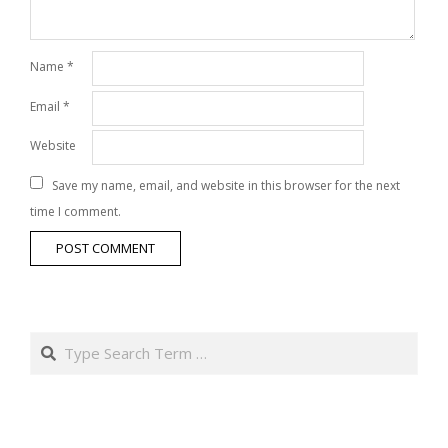
Name
*
Email
*
Website
Save my name, email, and website in this browser for the next
time I comment.
Search