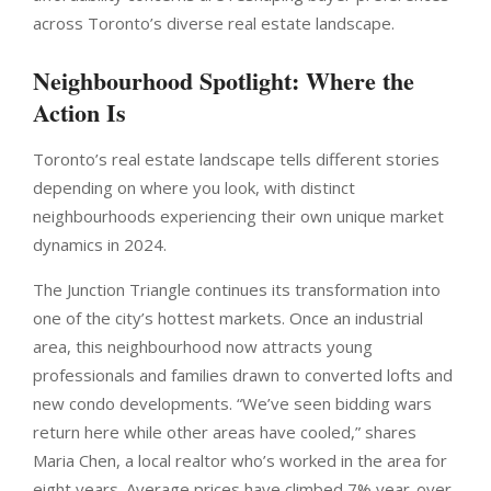
across Toronto’s diverse real estate landscape.
Neighbourhood Spotlight: Where the
Action Is
Toronto’s real estate landscape tells different stories
depending on where you look, with distinct
neighbourhoods experiencing their own unique market
dynamics in 2024.
The Junction Triangle continues its transformation into
one of the city’s hottest markets. Once an industrial
area, this neighbourhood now attracts young
professionals and families drawn to converted lofts and
new condo developments. “We’ve seen bidding wars
return here while other areas have cooled,” shares
Maria Chen, a local realtor who’s worked in the area for
eight years. Average prices have climbed 7% year-over-