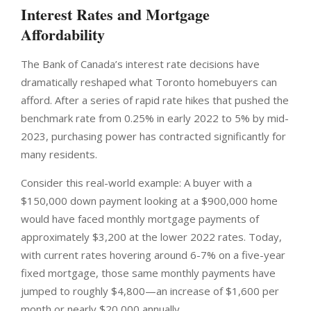
Interest Rates and Mortgage
Affordability
The Bank of Canada’s interest rate decisions have
dramatically reshaped what Toronto homebuyers can
afford. After a series of rapid rate hikes that pushed the
benchmark rate from 0.25% in early 2022 to 5% by mid-
2023, purchasing power has contracted significantly for
many residents.
Consider this real-world example: A buyer with a
$150,000 down payment looking at a $900,000 home
would have faced monthly mortgage payments of
approximately $3,200 at the lower 2022 rates. Today,
with current rates hovering around 6-7% on a five-year
fixed mortgage, those same monthly payments have
jumped to roughly $4,800—an increase of $1,600 per
month or nearly $20,000 annually.