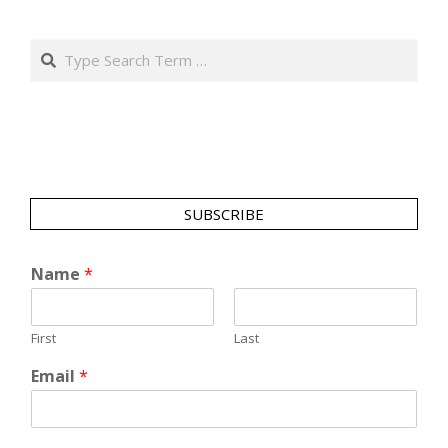
Search
SUBSCRIBE
Name
*
First
Last
Email
*