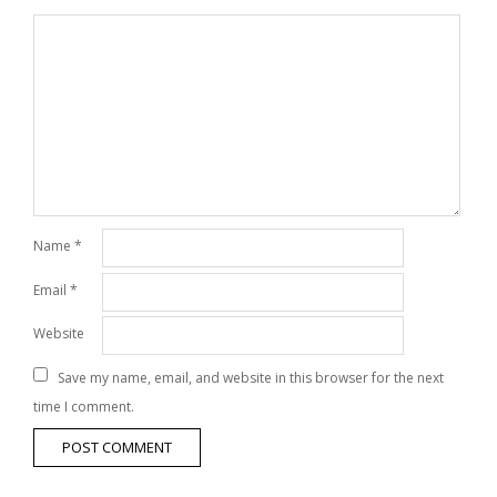
Name
*
Email
*
Website
Save my name, email, and website in this browser for the next
time I comment.