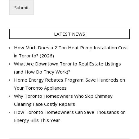
Submit
LATEST NEWS
How Much Does a 2 Ton Heat Pump Installation Cost
in Toronto? (2026)
What Are Downtown Toronto Real Estate Listings
(and How Do They Work)?
Home Energy Rebates Program: Save Hundreds on
Your Toronto Appliances
Why Toronto Homeowners Who Skip Chimney
Cleaning Face Costly Repairs
How Toronto Homeowners Can Save Thousands on
Energy Bills This Year