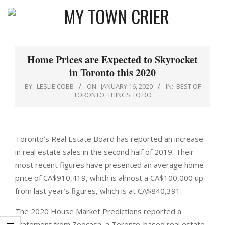
Skip
to
MY
content
Primary
TOWN
Navigation
Home Prices are Expected to Skyrocket
CRIER
Menu
in Toronto this 2020
BY:
LESLIE COBB
ON:
JANUARY 16, 2020
IN:
BEST OF
TORONTO
,
THINGS TO DO
Toronto’s Real Estate Board has reported an increase
in real estate sales in the second half of 2019. Their
most recent figures have presented an average home
price of CA$910,419, which is almost a CA$100,000 up
from last year’s figures, which is at CA$840,391.
The 2020 House Market Predictions reported a
statement from Zoocasa, a Toronto-based real estate