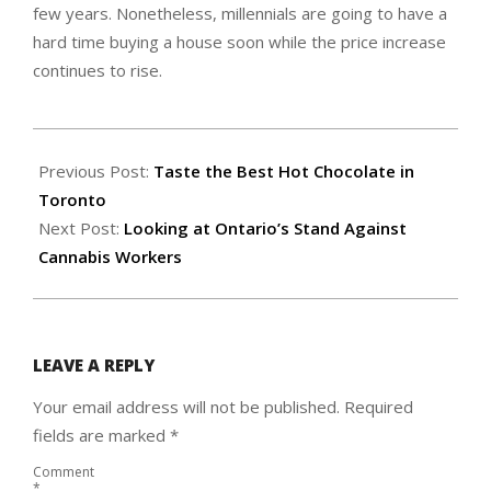
few years. Nonetheless, millennials are going to have a
hard time buying a house soon while the price increase
continues to rise.
2020-
01-
Previous Post:
Taste the Best Hot Chocolate in
16
Toronto
Next Post:
Looking at Ontario’s Stand Against
Cannabis Workers
LEAVE A REPLY
Your email address will not be published.
Required
fields are marked
*
Comment
*