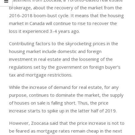
brokerage, about the recovery of the market from the
2016-2018 boom-bust cycle. It means that the housing
market in Canada will continue to rise to recover the
loss it experienced 3-4 years ago.
Contributing factors to the skyrocketing prices in the
housing market include domestic and foreign
investment in real estate and the loosening of the
regulations set by the government on foreign buyer’s
tax and mortgage restrictions.
While the increase of demand for real estate, for any
purpose, continues to dominate the market, the supply
of houses on sale is falling short. Thus, the price
increase starts to spike up in the latter half of 2019.
However, Zoocasa said that the price increase is not to
be feared as mortgage rates remain cheap in the next