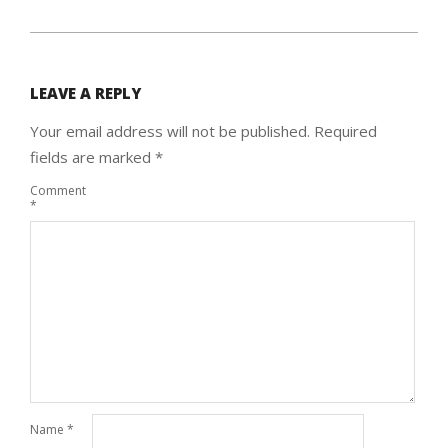
LEAVE A REPLY
Your email address will not be published.
Required
fields are marked
*
Comment
*
Name
*