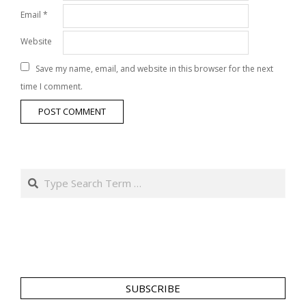
Email
*
Website
Save my name, email, and website in this browser for the next
time I comment.
Search
SUBSCRIBE