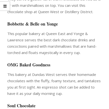
or with marshmallows on top. You can visit this
chocolate shop at Queen West or Distillery District.
Bobbette & Belle on Yonge
This popular bakery at Queen East and Yonge &
Lawrence serves the best dark chocolate drinks and
concoctions paired with marshmallows that are hand-
torched and floats majestically in every cup.
OMG Baked Goodness
This bakery at Dundas West serves their homemade
chocolates with the fluffy, foamy texture, and tantalizes
you at first sight. An espresso shot can be added to
have it as your daily morning cup.
Soul Chocolate