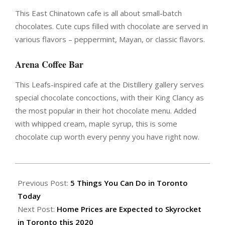
This East Chinatown cafe is all about small-batch
chocolates. Cute cups filled with chocolate are served in
various flavors – peppermint, Mayan, or classic flavors.
Arena Coffee Bar
This Leafs-inspired cafe at the Distillery gallery serves
special chocolate concoctions, with their King Clancy as
the most popular in their hot chocolate menu. Added
with whipped cream, maple syrup, this is some
chocolate cup worth every penny you have right now.
2020-
01-
Previous Post:
5 Things You Can Do in Toronto
05
Today
Next Post:
Home Prices are Expected to Skyrocket
in Toronto this 2020