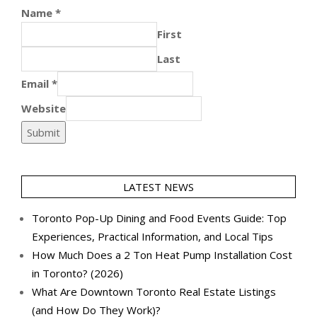
Name
*
First
Last
Email
*
Website
Submit
LATEST NEWS
Toronto Pop-Up Dining and Food Events Guide: Top
Experiences, Practical Information, and Local Tips
How Much Does a 2 Ton Heat Pump Installation Cost
in Toronto? (2026)
What Are Downtown Toronto Real Estate Listings
(and How Do They Work)?