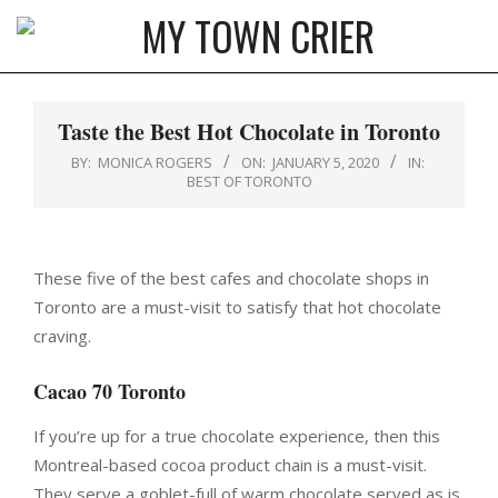
Skip
to
MY
content
Primary
TOWN
Navigation
Taste the Best Hot Chocolate in Toronto
CRIER
Menu
BY:
MONICA ROGERS
ON:
JANUARY 5, 2020
IN:
BEST OF TORONTO
These five of the best cafes and chocolate shops in
Toronto are a must-visit to satisfy that hot chocolate
craving.
Cacao 70 Toronto
If you’re up for a true chocolate experience, then this
Montreal-based cocoa product chain is a must-visit.
They serve a goblet-full of warm chocolate served as is