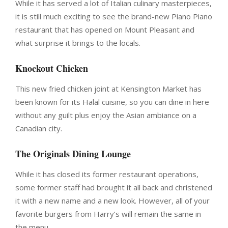
While it has served a lot of Italian culinary masterpieces,
it is still much exciting to see the brand-new Piano Piano
restaurant that has opened on Mount Pleasant and
what surprise it brings to the locals.
Knockout Chicken
This new fried chicken joint at Kensington Market has
been known for its Halal cuisine, so you can dine in here
without any guilt plus enjoy the Asian ambiance on a
Canadian city.
The Originals Dining Lounge
While it has closed its former restaurant operations,
some former staff had brought it all back and christened
it with a new name and a new look. However, all of your
favorite burgers from Harry’s will remain the same in
the menu.