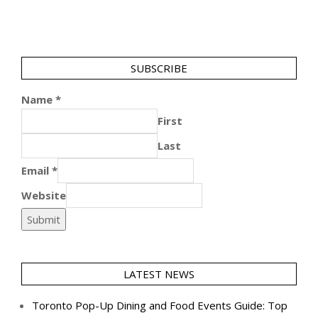
SUBSCRIBE
Name
*
First
Last
Email
*
Website
Submit
LATEST NEWS
Toronto Pop-Up Dining and Food Events Guide: Top