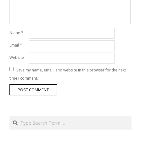
Name
*
Email
*
Website
Save my name, email, and website in this browser for the next
time I comment.
Search