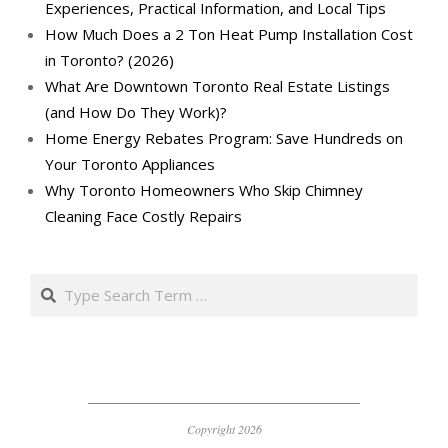
Experiences, Practical Information, and Local Tips
How Much Does a 2 Ton Heat Pump Installation Cost
in Toronto? (2026)
What Are Downtown Toronto Real Estate Listings
(and How Do They Work)?
Home Energy Rebates Program: Save Hundreds on
Your Toronto Appliances
Why Toronto Homeowners Who Skip Chimney
Cleaning Face Costly Repairs
Search
Copyright 2026