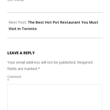
2019-
12-
Next Post:
The Best Hot Pot Restaurant You Must
02
Visit in Toronto
LEAVE A REPLY
Your email address will not be published.
Required
fields are marked
*
Comment
*