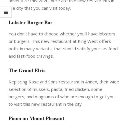
adventure this 2020, here are five new restaurants in
the city that you can visit today.
Lobster Burger Bar
You don’t have to choose whether you’ll have lobsters
or burgers. This new restaurant at King West offers
both, in many variants, that should satisfy your seafood
and fast-food cravings.
The Grand Elvis
Replacing Rose and Sons restaurant in Annex, their wide
selection of mussels, pasta, fried chicken, some
burgers, and magnums of wine are enough to get you
to visit this new restaurant in the city.
Piano on Mount Pleasant