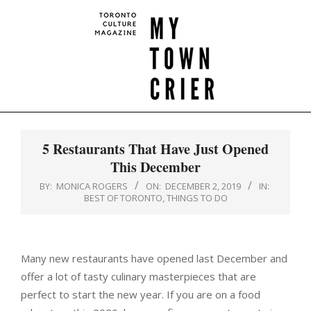
Skip
to
content
MY
Primary
TOWN
Navigation
5 Restaurants That Have Just Opened
CRIER
Menu
This December
BY:
MONICA ROGERS
ON:
DECEMBER 2, 2019
IN:
BEST OF TORONTO
,
THINGS TO DO
Many new restaurants have opened last December and
offer a lot of tasty culinary masterpieces that are
perfect to start the new year. If you are on a food